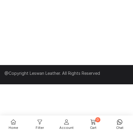
@Copyright Leswan Leather. All Rights Reserved
0
Home
Filter
Account
Cart
Chat