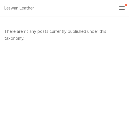
Leswan Leather
There aren't any posts currently published under this
taxonomy.