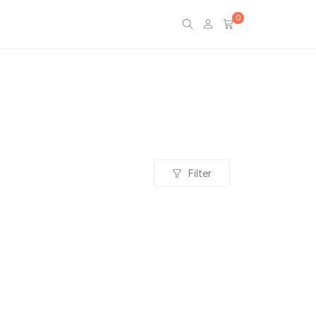
0
Filter