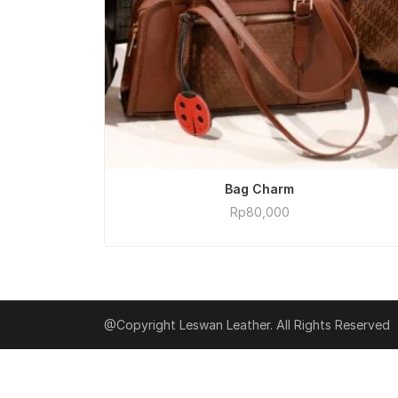
ADD TO CART
Bag Charm
Rp
80,000
@Copyright Leswan Leather. All Rights Reserved