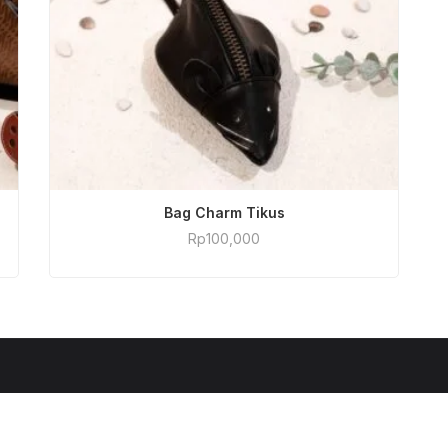
ADD TO CART
Bag Charm Tikus
Rp
100,000