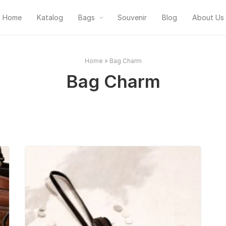
Home
Katalog
Bags
Souvenir
Blog
About Us
Home
»
Bag Charm
Bag Charm