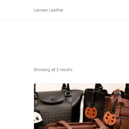
Leswan Leather
Sorted
Showing all 2 results
by
popularity