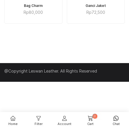
ADD TO CART
ADD TO CART
Bag Charm
Ganci Jaket
Rp
80,000
Rp
72,500
@Copyright Leswan Leather. All Rights Reserved
0
Home
Filter
Account
Cart
Chat