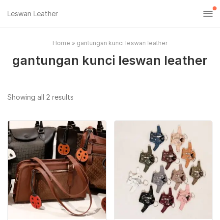
Leswan Leather
Home
»
gantungan kunci leswan leather
gantungan kunci leswan leather
Sorted
Showing all 2 results
by
popularity