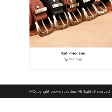
ADD TO CART
Ikat Pinggang
Rp
275,000
@Copyright Leswan Leather. All Rights Reserved