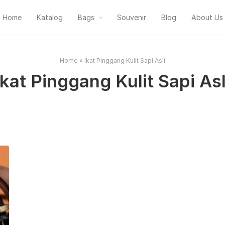
Home
Katalog
Bags
Souvenir
Blog
About Us
Home
»
Ikat Pinggang Kulit Sapi Asli
Ikat Pinggang Kulit Sapi Asl