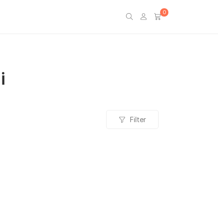
0
i
Filter