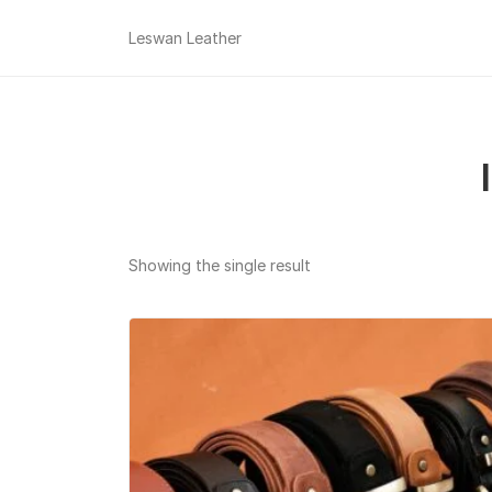
Leswan Leather
Showing the single result