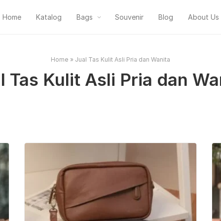
Home
Katalog
Bags
Souvenir
Blog
About Us
Home
»
Jual Tas Kulit Asli Pria dan Wanita
l Tas Kulit Asli Pria dan Wa