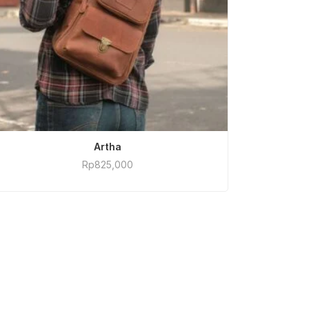
ADD TO CART
Artha
Rp
825,000