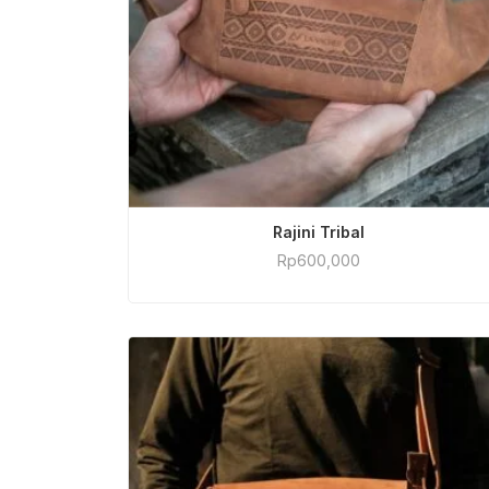
ADD TO CART
Rajini Tribal
Rp
600,000