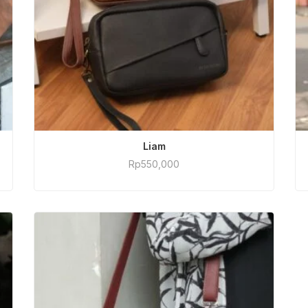
ADD TO CART
Liam
Rp
550,000