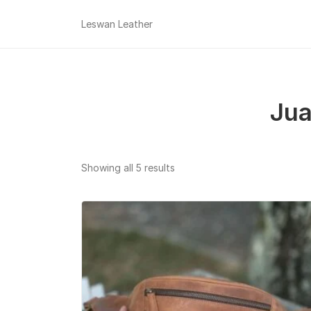
Leswan Leather
Jua
Sorted
Showing all 5 results
by
popularity