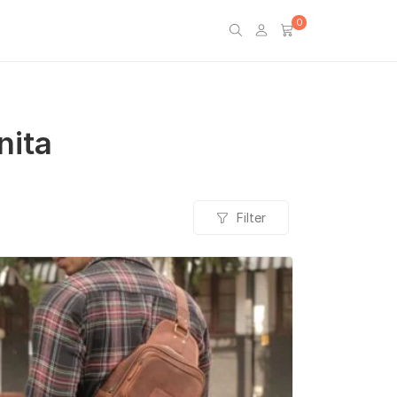
0
nita
Filter