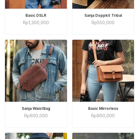
ADD TO CART
ADD TO CART
Basic DSLR
Sanja Doppkit Tribal
Rp
1,300,000
Rp
550,000
ADD TO CART
ADD TO CART
Sanja WaistBag
Basic Mirrorless
Rp
600,000
Rp
900,000