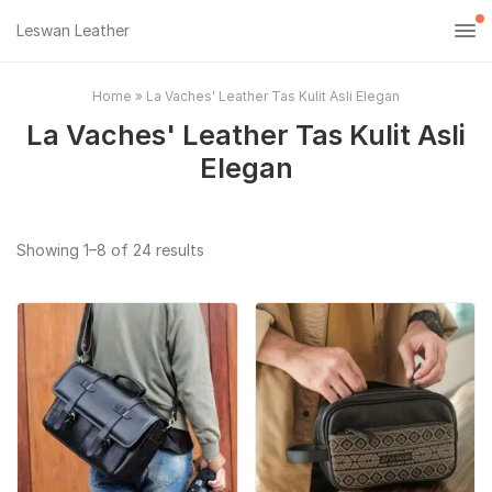
Leswan Leather
Home
»
La Vaches' Leather Tas Kulit Asli Elegan
La Vaches' Leather Tas Kulit Asli
Elegan
Sorted
Showing 1–8 of 24 results
by
popularity