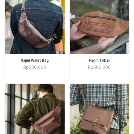
ADD TO CART
ADD TO CART
Rajini Waist Bag
Rajini Tribal
Rp
600,000
Rp
600,000