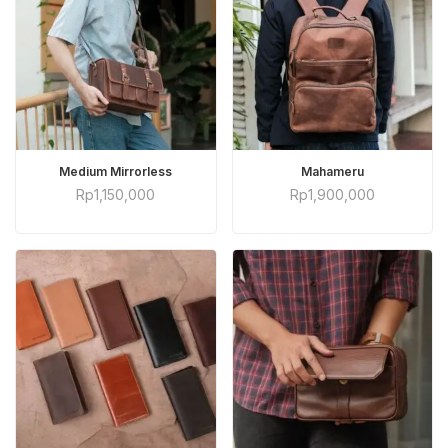
ADD TO CART
ADD TO CART
Medium Mirrorless
Mahameru
Rp
1,150,000
Rp
1,900,000