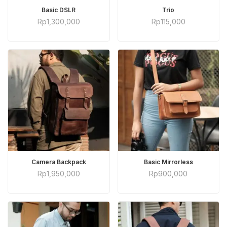
ADD TO CART
ADD TO CART
Basic DSLR
Trio
Rp
1,300,000
Rp
115,000
ADD TO CART
ADD TO CART
Camera Backpack
Basic Mirrorless
Rp
1,950,000
Rp
900,000