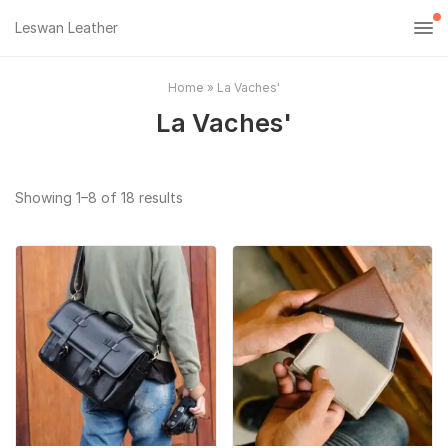
Leswan Leather
Home
»
La Vaches'
La Vaches'
Sorted
Showing 1–8 of 18 results
by
popularity