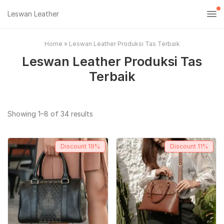
Leswan Leather
Home
»
Leswan Leather Produksi Tas Terbaik
Leswan Leather Produksi Tas
Terbaik
Sorted
Showing 1–8 of 34 results
by
popularity
Discount
19%
Discount
11%