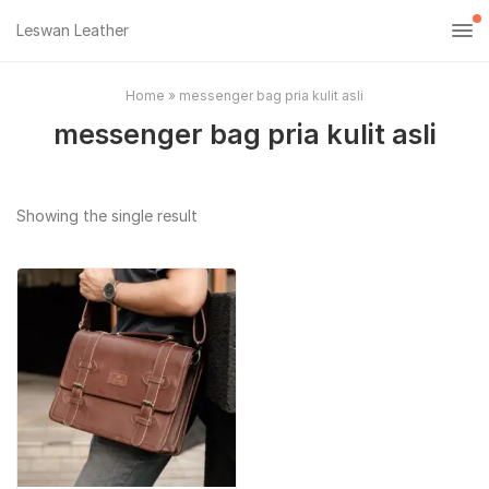
Leswan Leather
Home
»
messenger bag pria kulit asli
messenger bag pria kulit asli
Showing the single result