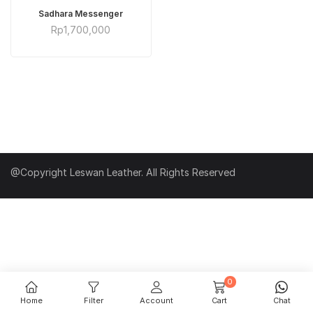
ADD TO CART
Sadhara Messenger
Rp
1,700,000
@Copyright Leswan Leather. All Rights Reserved
0
Home
Filter
Account
Cart
Chat