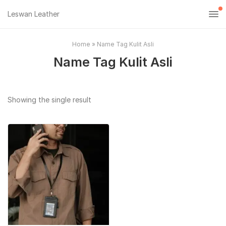
Leswan Leather
Home
»
Name Tag Kulit Asli
Name Tag Kulit Asli
Showing the single result