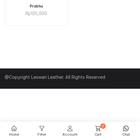
ADD TO CART
Prabhu
Rp
125,000
@Copyright Leswan Leather. All Rights Reserved
0
Home
Filter
Account
Cart
Chat