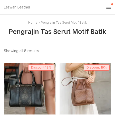
Leswan Leather
Home
»
Pengrajin Tas Serut Motif Batik
Pengrajin Tas Serut Motif Batik
Sorted
Showing all 8 results
by
popularity
Discount
19%
Discount
19%