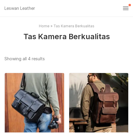
Leswan Leather
Home
»
Tas Kamera Berkualitas
Tas Kamera Berkualitas
Sorted
Showing all 4 results
by
popularity