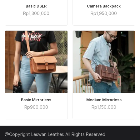
ADD TO CART
ADD TO CART
Basic DSLR
Camera Backpack
Rp
1,300,000
Rp
1,950,000
ADD TO CART
ADD TO CART
Basic Mirrorless
Medium Mirrorless
Rp
900,000
Rp
1,150,000
@Copyright Leswan Leather. All Rights Reserved