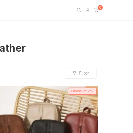
0
eather
Filter
Discount
7%