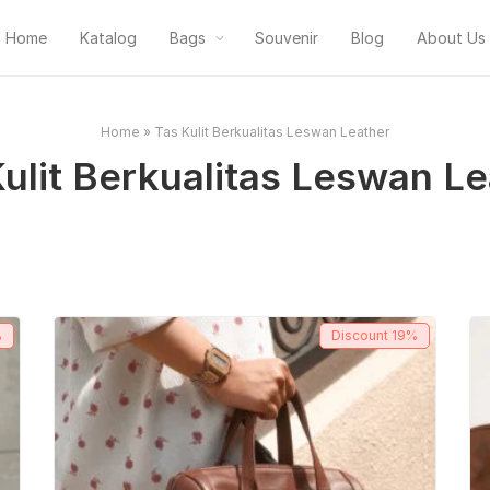
Home
Katalog
Bags
Souvenir
Blog
About Us
Home
»
Tas Kulit Berkualitas Leswan Leather
ulit Berkualitas Leswan L
%
Discount
19%