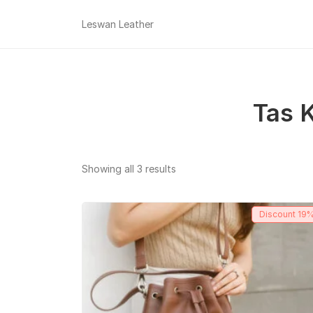
Leswan Leather
Tas K
Sorted
Showing all 3 results
by
popularity
Discount
19