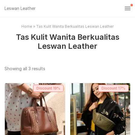
Leswan Leather
Home
»
Tas Kulit Wanita Berkualitas Leswan Leather
Tas Kulit Wanita Berkualitas
Leswan Leather
Sorted
Showing all 3 results
by
popularity
Discount
19%
Discount
17%