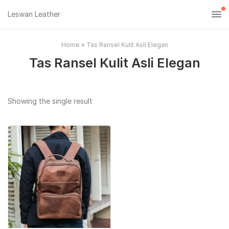
Leswan Leather
Home
»
Tas Ransel Kulit Asli Elegan
Tas Ransel Kulit Asli Elegan
Showing the single result