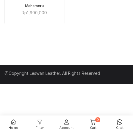
ADD TO CART
Mahameru
Rp
1,900,000
@Copyright Leswan Leather. All Rights Reserved
0
Home
Filter
Account
Cart
Chat