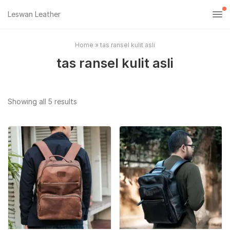
Leswan Leather
Home
»
tas ransel kulit asli
tas ransel kulit asli
Sorted
Showing all 5 results
by
popularity