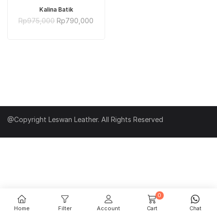
ADD TO CART
Kalina Batik
Original
Current
Rp
975,000
Rp
790,000
price
price
was:
is:
Rp975,000.
Rp790,000.
@Copyright Leswan Leather. All Rights Reserved
0
Home
Filter
Account
Cart
Chat