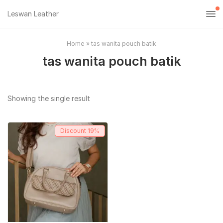
Leswan Leather
Home
»
tas wanita pouch batik
tas wanita pouch batik
Showing the single result
Discount
19%