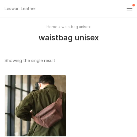
Leswan Leather
Home
»
waistbag unisex
waistbag unisex
Showing the single result