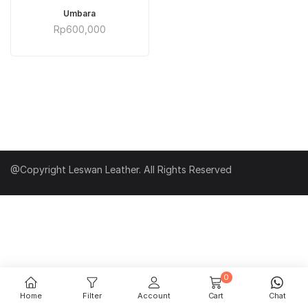
ADD TO CART
Umbara
Rp
600,000
@Copyright Leswan Leather. All Rights Reserved
0
Home
Filter
Account
Cart
Chat