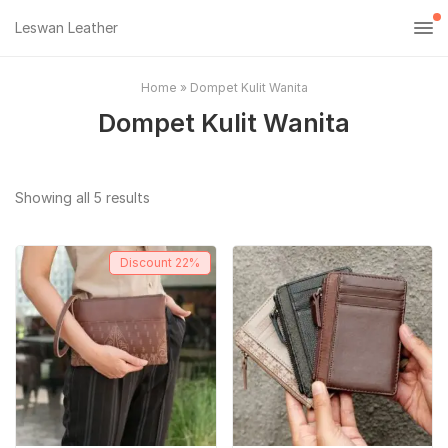
Leswan Leather
Home
»
Dompet Kulit Wanita
Dompet Kulit Wanita
Sorted
Showing all 5 results
by
popularity
Discount
22%