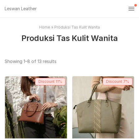
Leswan Leather
Home
»
Produksi Tas Kulit Wanita
Produksi Tas Kulit Wanita
Sorted
Showing 1–8 of 13 results
by
popularity
Discount
11%
Discount
7%